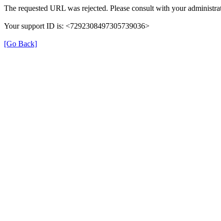
The requested URL was rejected. Please consult with your administrat
Your support ID is: <7292308497305739036>
[Go Back]