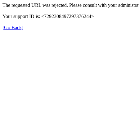
The requested URL was rejected. Please consult with your administrat
Your support ID is: <7292308497297376244>
[Go Back]