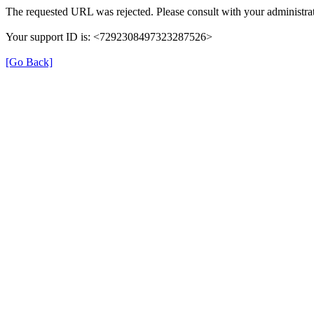
The requested URL was rejected. Please consult with your administrat
Your support ID is: <7292308497323287526>
[Go Back]