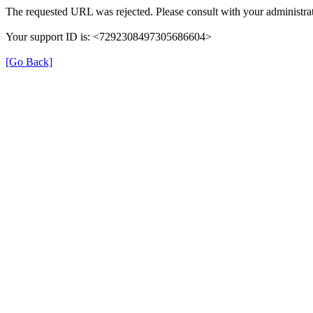
The requested URL was rejected. Please consult with your administrat
Your support ID is: <7292308497305686604>
[Go Back]