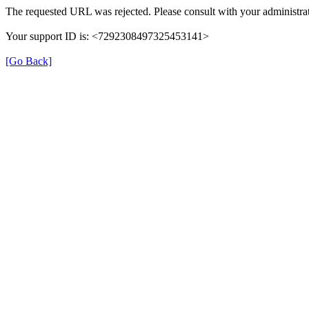
The requested URL was rejected. Please consult with your administrat
Your support ID is: <7292308497325453141>
[Go Back]