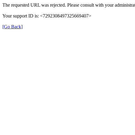
The requested URL was rejected. Please consult with your administrat
Your support ID is: <7292308497325669407>
[Go Back]