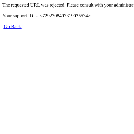
The requested URL was rejected. Please consult with your administrat
Your support ID is: <7292308497319035534>
[Go Back]