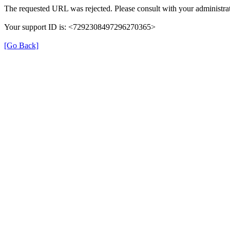
The requested URL was rejected. Please consult with your administrat
Your support ID is: <7292308497296270365>
[Go Back]