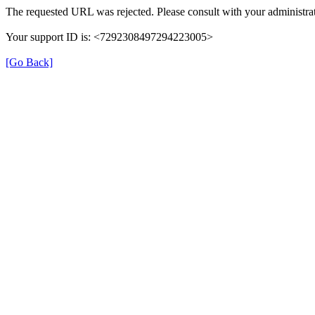
The requested URL was rejected. Please consult with your administrat
Your support ID is: <7292308497294223005>
[Go Back]