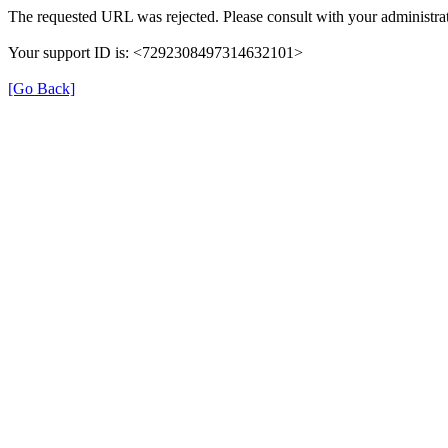
The requested URL was rejected. Please consult with your administrat
Your support ID is: <7292308497314632101>
[Go Back]