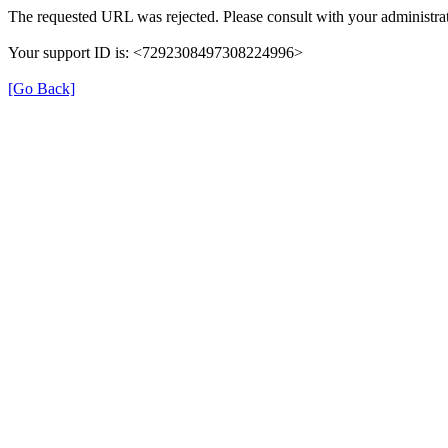
The requested URL was rejected. Please consult with your administrat
Your support ID is: <7292308497308224996>
[Go Back]