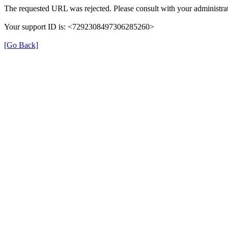
The requested URL was rejected. Please consult with your administrat
Your support ID is: <7292308497306285260>
[Go Back]