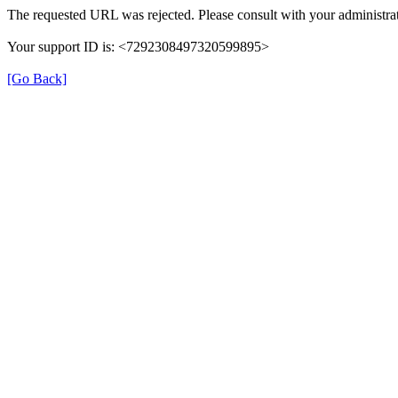
The requested URL was rejected. Please consult with your administrat
Your support ID is: <7292308497320599895>
[Go Back]