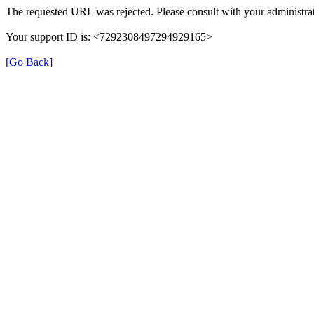
The requested URL was rejected. Please consult with your administrat
Your support ID is: <7292308497294929165>
[Go Back]