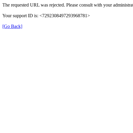
The requested URL was rejected. Please consult with your administrat
Your support ID is: <7292308497293968781>
[Go Back]