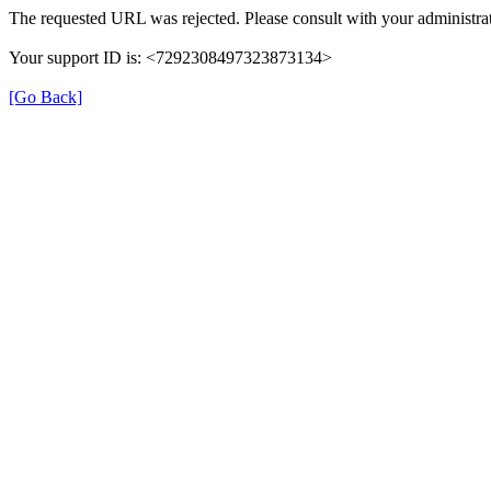
The requested URL was rejected. Please consult with your administrat
Your support ID is: <7292308497323873134>
[Go Back]