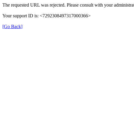
The requested URL was rejected. Please consult with your administrat
Your support ID is: <7292308497317000366>
[Go Back]