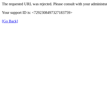
The requested URL was rejected. Please consult with your administrat
Your support ID is: <7292308497327183759>
[Go Back]