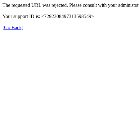
The requested URL was rejected. Please consult with your administrat
Your support ID is: <7292308497313598549>
[Go Back]