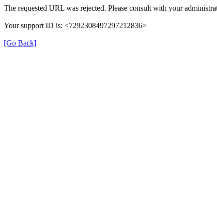
The requested URL was rejected. Please consult with your administrat
Your support ID is: <7292308497297212836>
[Go Back]