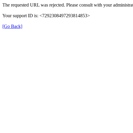
The requested URL was rejected. Please consult with your administrat
Your support ID is: <7292308497293814853>
[Go Back]