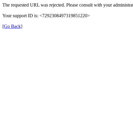
The requested URL was rejected. Please consult with your administrat
Your support ID is: <7292308497319851220>
[Go Back]