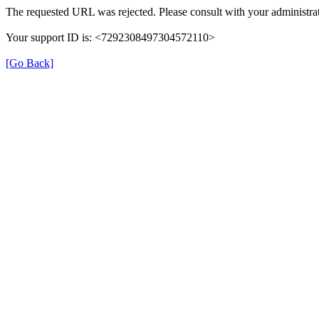
The requested URL was rejected. Please consult with your administrat
Your support ID is: <7292308497304572110>
[Go Back]