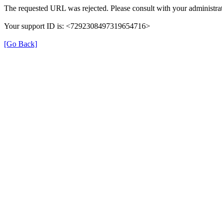
The requested URL was rejected. Please consult with your administrat
Your support ID is: <7292308497319654716>
[Go Back]