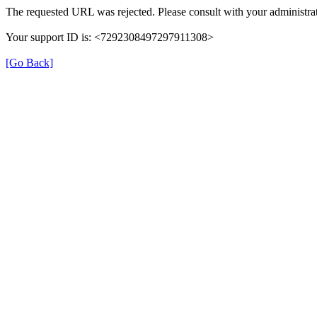
The requested URL was rejected. Please consult with your administrat
Your support ID is: <7292308497297911308>
[Go Back]