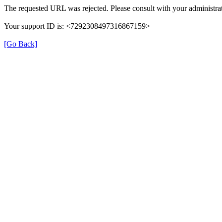
The requested URL was rejected. Please consult with your administrat
Your support ID is: <7292308497316867159>
[Go Back]