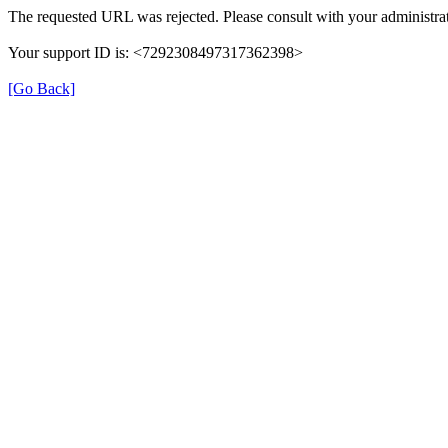
The requested URL was rejected. Please consult with your administrat
Your support ID is: <7292308497317362398>
[Go Back]