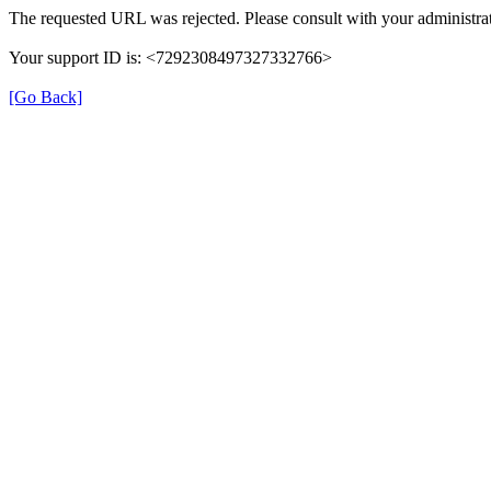
The requested URL was rejected. Please consult with your administrat
Your support ID is: <7292308497327332766>
[Go Back]