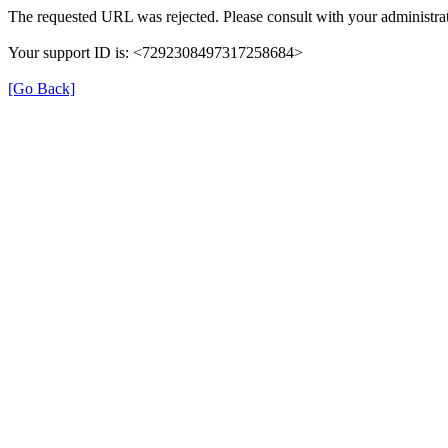
The requested URL was rejected. Please consult with your administrat
Your support ID is: <7292308497317258684>
[Go Back]