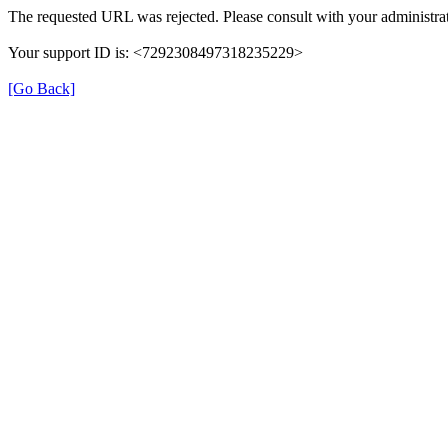
The requested URL was rejected. Please consult with your administrat
Your support ID is: <7292308497318235229>
[Go Back]