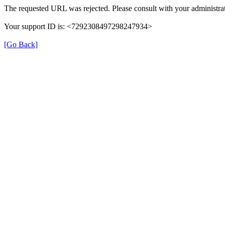
The requested URL was rejected. Please consult with your administrat
Your support ID is: <7292308497298247934>
[Go Back]