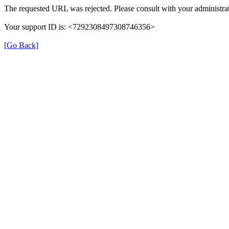
The requested URL was rejected. Please consult with your administrat
Your support ID is: <7292308497308746356>
[Go Back]