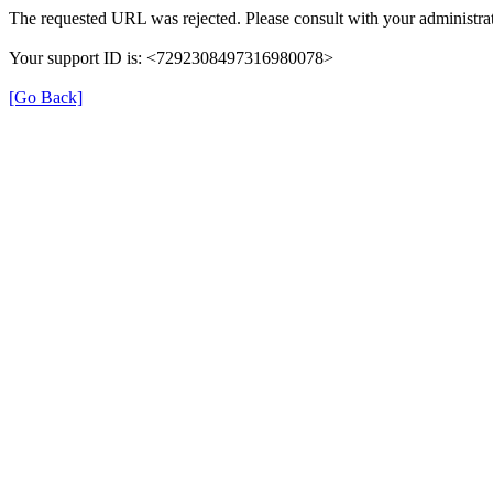
The requested URL was rejected. Please consult with your administrat
Your support ID is: <7292308497316980078>
[Go Back]