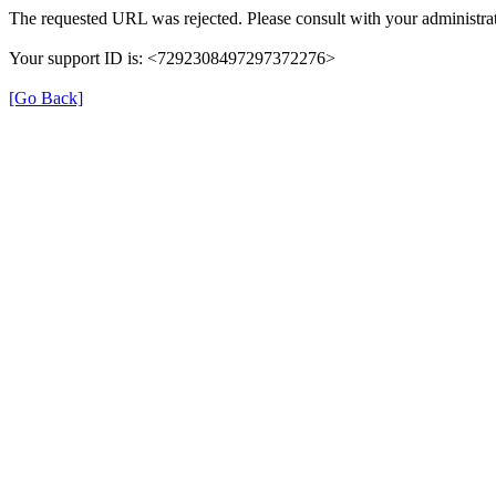
The requested URL was rejected. Please consult with your administrat
Your support ID is: <7292308497297372276>
[Go Back]