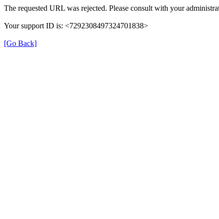
The requested URL was rejected. Please consult with your administrat
Your support ID is: <7292308497324701838>
[Go Back]