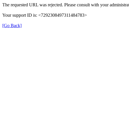
The requested URL was rejected. Please consult with your administrat
Your support ID is: <7292308497311484783>
[Go Back]