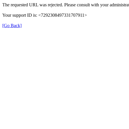
The requested URL was rejected. Please consult with your administrat
Your support ID is: <7292308497331707911>
[Go Back]