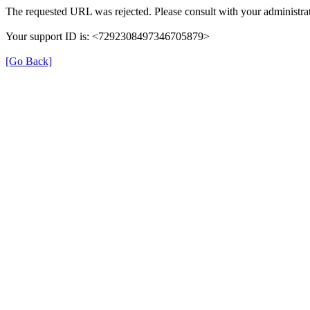
The requested URL was rejected. Please consult with your administrat
Your support ID is: <7292308497346705879>
[Go Back]