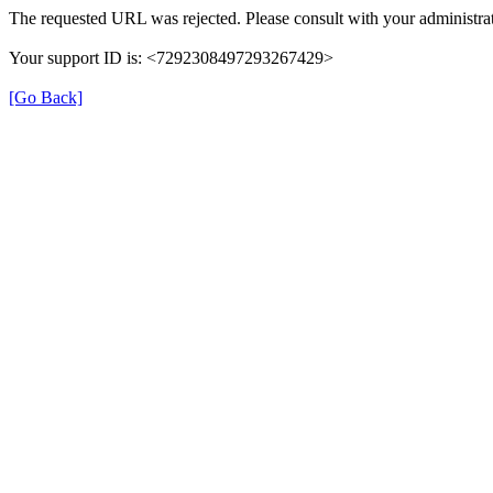
The requested URL was rejected. Please consult with your administrat
Your support ID is: <7292308497293267429>
[Go Back]