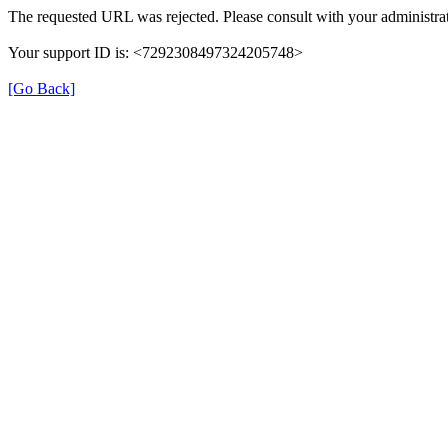
The requested URL was rejected. Please consult with your administrat
Your support ID is: <7292308497324205748>
[Go Back]