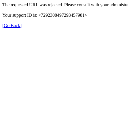
The requested URL was rejected. Please consult with your administrat
Your support ID is: <7292308497293457981>
[Go Back]