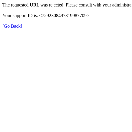
The requested URL was rejected. Please consult with your administrat
Your support ID is: <7292308497319987709>
[Go Back]