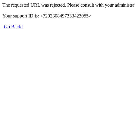
The requested URL was rejected. Please consult with your administrat
Your support ID is: <7292308497333423055>
[Go Back]