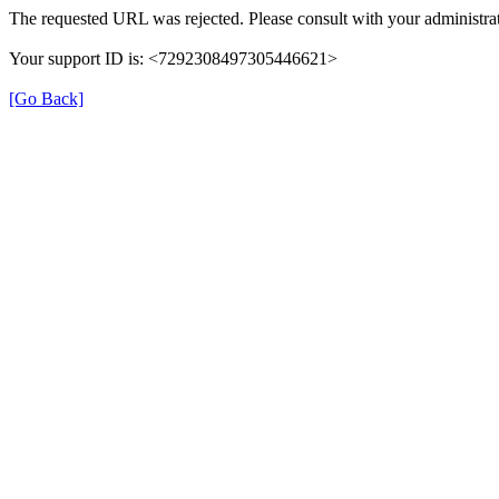
The requested URL was rejected. Please consult with your administrat
Your support ID is: <7292308497305446621>
[Go Back]