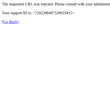
The requested URL was rejected. Please consult with your administrat
Your support ID is: <7292308497329019415>
[Go Back]