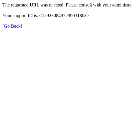
The requested URL was rejected. Please consult with your administrat
Your support ID is: <7292308497299031868>
[Go Back]