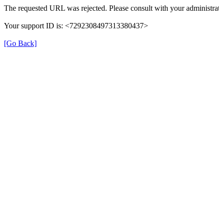
The requested URL was rejected. Please consult with your administrat
Your support ID is: <7292308497313380437>
[Go Back]