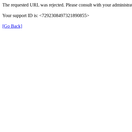
The requested URL was rejected. Please consult with your administrat
Your support ID is: <7292308497321890855>
[Go Back]