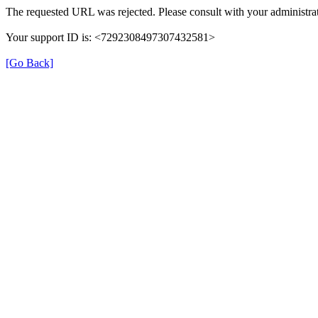
The requested URL was rejected. Please consult with your administrat
Your support ID is: <7292308497307432581>
[Go Back]