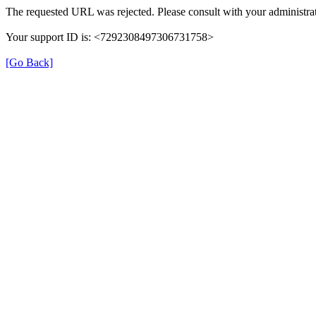
The requested URL was rejected. Please consult with your administrat
Your support ID is: <7292308497306731758>
[Go Back]